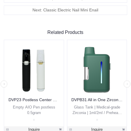
Next: Classic Electric Nail Mini Enail
Related Products
DVP23 Postless Center Disposable Vape 0.5ml
DVPB31 All in One Zirconia THC Vape Pen 1g 2g Custom
Empty AIO Pen postless
Glass Tank | Medical-grade
0.5gram
Zirconia | 1ml/2ml / Preheat /
Thick Oils
Inquire
Inquire