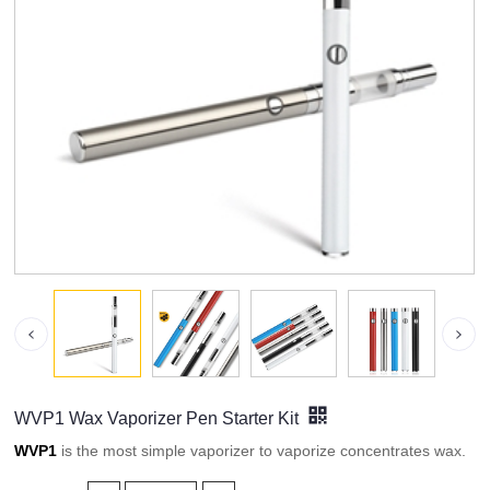
WVP1 Wax Vaporizer Pen Starter Kit
WVP1
is the most simple vaporizer to vaporize concentrates wax.