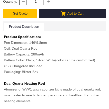
Quantity:
Get Quote
Add to Cart
Product Description
Product Specification:
Pen Dimension: 146*9.8mm
Coil: Dual Quartz Rod
Battery Capacity: 280mAh
Battery Color: Black, Silver, White(color can be customized)
USB Chargered Included
Packaging: Blister Box
Dual Quartz Heating Rod
Atomizer of WVP1 wax vaporizer kit is made of dual quartz rod,
must faster to reach dab temperature and healthier than other
heating elements.