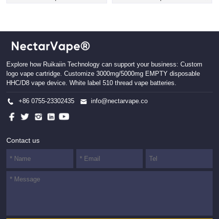
Explore how Ruikaiin Technology can support your business: Custom
logo vape cartridge. Customize 3000mg/5000mg EMPTY disposable
HHC/D8 vape device. White label 510 thread vape batteries.
+86 0755-23302435
info@nectarvape.co
Contact us