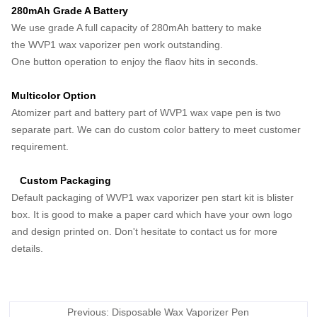
280mAh Grade A Battery
We use grade A full capacity of 280mAh battery to make
the WVP1 wax vaporizer pen work outstanding.
One button operation to enjoy the flaov hits in seconds.
Multicolor Option
Atomizer part and battery part of WVP1 wax vape pen is two
separate part. We can do custom color battery to meet customer
requirement.
Custom Packaging
Default packaging of WVP1 wax vaporizer pen start kit is blister
box. It is good to make a paper card which have your own logo
and design printed on. Don't hesitate to contact us for more
details.
Previous: Disposable Wax Vaporizer Pen