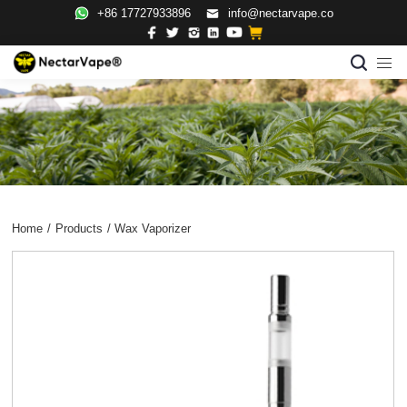
+86 17727933896
info@nectarvape.co
Home
/
Products
/
Wax Vaporizer