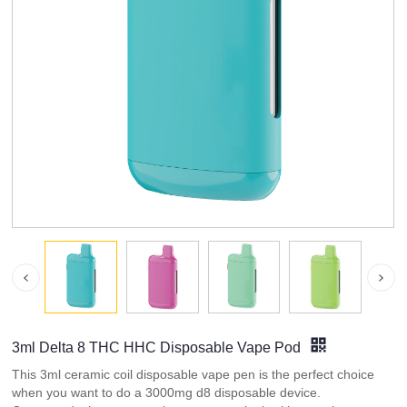
3ml Delta 8 THC HHC Disposable Vape Pod
This 3ml ceramic coil disposable vape pen is the perfect choice
when you want to do a 3000mg d8 disposable device.