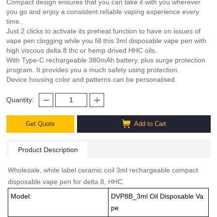
Compact design ensures that you can take it with you wherever
you go and enjoy a consistent reliable vaping experience every
time.
Just 2 clicks to activate its preheat function to have on issues of
vape pen clogging while you fill this 3ml disposable vape pen with
high viscous delta 8 thc or hemp drived HHC oils.
With Type-C rechargeable 380mAh battery, plus surge protection
program. It provides you a much safety using protection.
Device housing color and patterns can be personalised.
Quantity:
Get Quote
Add to Cart
Product Description
Wholesale, white label ceramic coil 3ml rechargeable compact
disposable vape pen for delta 8, HHC.
Model:
DVP8B_3ml Oil Disposable Va
pe