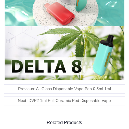
Previous: All Glass Disposable Vape Pen 0.5ml 1ml
Next: DVP2 1ml Full Ceramic Pod Disposable Vape
Related Products