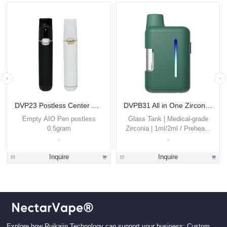
DVP23 Postless Center Disposable Vape 0.5ml
DVPB31 All in One Zirconia THC Vape Pen 1g 2g Custom
Empty AIO Pen postless
Glass Tank | Medical-grade
0.5gram
Zirconia | 1ml/2ml / Preheat /
Thick Oils
Inquire
Inquire
Explore how Ruikaiin Technology can support your business: Custom