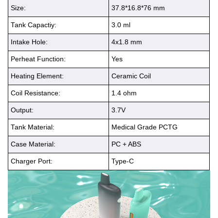
Size:
37.8*16.8*76 mm
Tank Capactiy:
3.0 ml
Intake Hole:
4x1.8 mm
Perheat Function:
Yes
Heating Element:
Ceramic Coil
Coil Resistance:
1.4 ohm
Output:
3.7V
Tank Material:
Medical Grade PCTG
Case Material:
PC + ABS
Charger Port:
Type-C