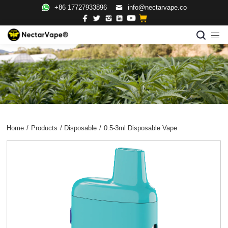
+86 17727933896
info@nectarvape.co
Home
/
Products
/
Disposable
/
0.5-3ml Disposable Vape