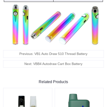
Previous: VB1 Auto Draw 510 Thread Battery
Next: VBB4 Autodraw Cart Box Battery
Related Products