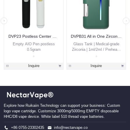
DVP23 Postless Center Disposable Vape 0.5ml
DVPB31 All in One Zirconia THC Vape Pen 1g 2g Custom
Empty AIO Pen postless
Glass Tank | Medical-grade
0.5gram
Zirconia | 1ml/2ml / Preheat /
Thick Oils
Inquire
Inquire
Explore how Ruikaiin Technology can support your business: Custom
logo vape cartridge. Customize 3000mg/5000mg EMPTY disposable
HHC/D8 vape device. White label 510 thread vape batteries.
+86 0755-23302435
info@nectarvape.co