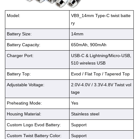
Model:
VB9_14mm Type-C twist batte
ry
Battery Size:
14mm
Battery Capacity:
650mAh, 900mAh
Charger Port:
USB-C & Lightning/Micro-USB,
510 wireless USB
Battery Top:
Evod / Flat Top / Tapered Top
Adjustable Voltage:
2.0V-4.0V / 3.3V-4.8V Twist vol
tage
Preheating Mode:
Yes
Housing Material:
Stainless steel
Custom Logo Evod Battery:
Support
Custom Twist Battery Color:
Support