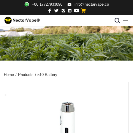
+86 17727933896
info@nectarvape.co
Home
/
Products
/
510 Battery