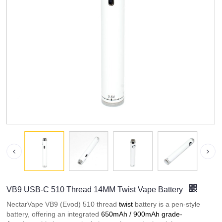
VB9 USB-C 510 Thread 14MM Twist Vape Battery
NectarVape VB9 (Evod) 510 thread
twist
battery is a pen-style
battery, offering an integrated
650mAh / 900mAh grade-