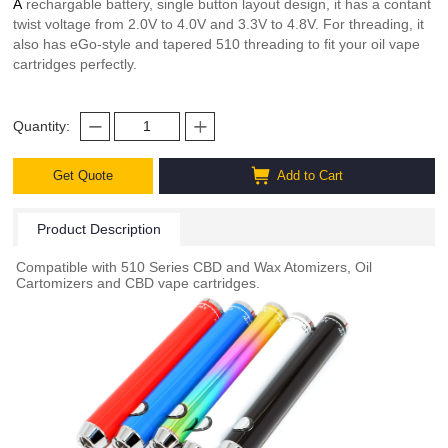
A
rechargable battery, single button layout design, it has a contant
twist voltage from 2.0V to 4.0V and 3.3V to 4.8V. For threading, it
also has eGo-style and tapered 510 threading to fit your oil vape
cartridges perfectly.
Quantity:
Get Quote
Add to Cart
Product Description
Compatible with 510 Series CBD and Wax Atomizers, Oil
Cartomizers and CBD vape cartridges.